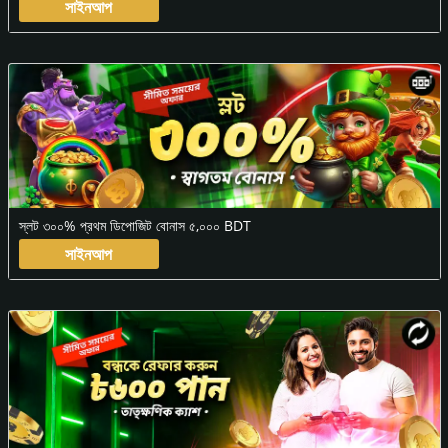
সাইনআপ
স্লট ৩০০% প্রথম ডিপোজিট বোনাস ৫,০০০ BDT
সাইনআপ