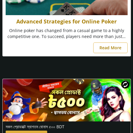
Advanced Strategies for Online Poker
Online poker has changed from a casual game to a highly
competitive one. To succeed, players need more than just…
Read More
সকল প্রোডাক্টে স্বাগতম বোনাস ৫০০ BDT