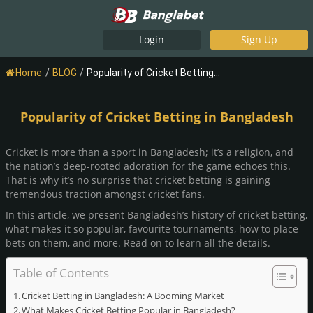
Login
Sign Up
Home
/
BLOG
/
Popularity of Cricket Betting...
Popularity of Cricket Betting in Bangladesh
Cricket is more than a sport in Bangladesh; it’s a religion, and
the nation’s deep-rooted adoration for the game echoes this.
That is why it’s no surprise that cricket betting is gaining
tremendous traction amongst cricket fans.
In this article, we present Bangladesh’s history of cricket betting,
what makes it so popular, favourite tournaments, how to place
bets on them, and more. Read on to learn all the details.
Table of Contents
Cricket Betting in Bangladesh: A Booming Market
What Makes Cricket Betting Popular in Bangladesh?