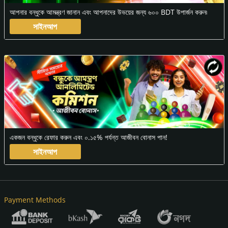
আপনার বন্ধুকে আমন্ত্রণ জানান এবং আপনাদের উভয়ের জন্য ৬০০ BDT উপার্জন করুন৷
সাইনআপ
একজন বন্ধুকে রেফার করুন এবং ০.১৫% পর্যন্ত আজীবন বোনাস পান!
সাইনআপ
Payment Methods