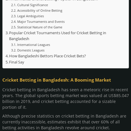
Cultural Significance
Accessibility of Online Betting
Legal Ambiguities
Major Tournaments and Events
Statistical Nature of the Game
Popular Cricket Tournaments Used for Cricket Betting in
Bangladesh
International Leagues
Domestic Leagues
How Bangladeshi Bettors Place Cricket Bets?
Final Say
Cricket Betting in Bangladesh: A Booming Market
Cricket betting in Bangladesh has seen a meteoric rise in recent
years. The global sports betting market was valued at US$85.047
billion in 2019, and cricket betting accounted for a sizable
portion of it.
Although precise statistics on cricket betting in Bangladesh are
currently inaccessible, estimates exhibit that over 60% of all
betting activities in Bangladesh revolve around cricket.