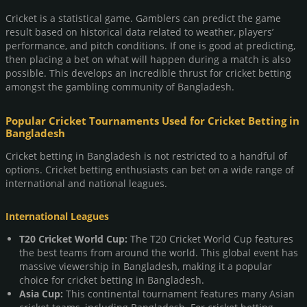
Cricket is a statistical game. Gamblers can predict the game
result based on historical data related to weather, players’
performance, and pitch conditions. If one is good at predicting,
then placing a bet on what will happen during a match is also
possible. This develops an incredible thrust for cricket betting
amongst the gambling community of Bangladesh.
Popular Cricket Tournaments Used for Cricket Betting in
Bangladesh
Cricket betting in Bangladesh is not restricted to a handful of
options. Cricket betting enthusiasts can bet on a wide range of
international and national leagues.
International Leagues
T20 Cricket World Cup:
The T20 Cricket World Cup features
the best teams from around the world. This global event has
massive viewership in Bangladesh, making it a popular
choice for cricket betting in Bangladesh.
Asia Cup:
This continental tournament features many Asian