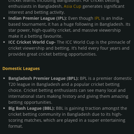
cricket teams, including Bangladesh. For cricket betting
enthusiasts in Bangladesh,
Asia Cup
generates significant
interest and betting activity.
Indian Premier League (IPL):
Even though
IPL
is an India-
based tournament, it has a huge following in Bangladesh. Its
star power, high-quality cricket, and massive viewership
make it a betting favourite.
ICC Cricket World Cup-
The ICC World Cup is the pinnacle of
cricket viewership and betting. It’s held every four years and
provides great cricket betting opportunities.
Domestic Leagues
Bangladesh Premier League (BPL):
BPL is a premier domestic
T20 league in Bangladesh and a popular cricket betting
choice. Cricket betting enthusiasts can see many local and
international stars making history and giving them amazing
betting opportunities.
Big Bash League (BBL):
BBL is gaining traction amongst the
cricket betting community in Bangladesh due to its high-
scoring matches, which are played in a super entertaining
format.