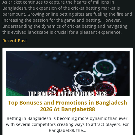
As cricket continues to capture the hearts of millions in
Bangladesh, the expansion of the cricket betting market is
paramount. Growing online betting sites are fueling the fire and
increasing the passion for the game and betting. However,
understanding the dynamics of cricket betting and navigating
this evolved landscape is crucial for a pleasant experience.
Recent Post
Top Bonuses and Promotions in Bangladesh
2026 At Banglabet88
Betting in Bangladesh is becoming more dynamic than ever,
with several competitors creating ways to attract players. For
Banglabet88, the…