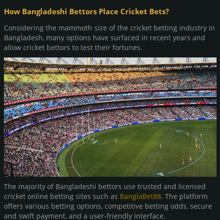
How Bangladeshi Bettors Place Cricket Bets?
Considering the mammoth size of the cricket betting industry in
Bangladesh, many options have surfaced in recent years and
allow cricket bettors to test their fortunes.
The majority of Bangladeshi bettors use trusted and licensed
cricket online betting sites such as
BanglaBet88
. The platform
offers various betting options, competitive betting odds, secure
and swift payment, and a user-friendly interface.