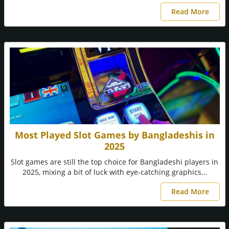
Read More
Most Played Slot Games by Bangladeshis in
2025
Slot games are still the top choice for Bangladeshi players in
2025, mixing a bit of luck with eye-catching graphics…
Read More