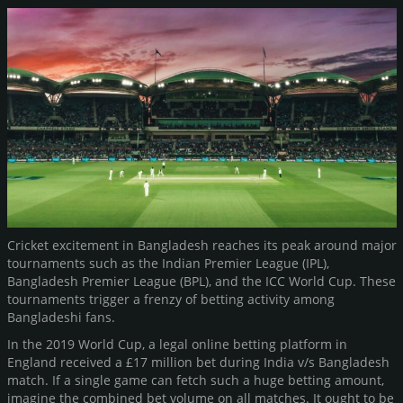
Cricket excitement in Bangladesh reaches its peak around major
tournaments such as the Indian Premier League (IPL),
Bangladesh Premier League (BPL), and the ICC World Cup. These
tournaments trigger a frenzy of betting activity among
Bangladeshi fans.
In the 2019 World Cup, a legal online betting platform in
England received a £17 million bet during India v/s Bangladesh
match. If a single game can fetch such a huge betting amount,
imagine the combined bet volume on all matches. It ought to be