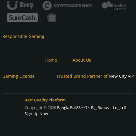
Responsible Gaming
Home
About Us
Gaming License
Trusted Brand Partner of
New City VIP
Best Quality Platform
Copyright © 2026
Bangla Bet88 লগইন: Big Bonus | Login &
Sign-Up Now