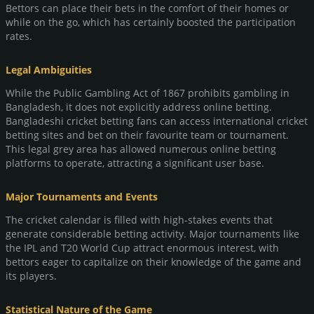
Bettors can place their bets in the comfort of their homes or
while on the go, which has certainly boosted the participation
rates.
Legal Ambiguities
While the Public Gambling Act of 1867 prohibits gambling in
Bangladesh, it does not explicitly address online betting.
Bangladeshi cricket betting fans can access international cricket
betting sites and bet on their favourite team or tournament.
This legal grey area has allowed numerous online betting
platforms to operate, attracting a significant user base.
Major Tournaments and Events
The cricket calendar is filled with high-stakes events that
generate considerable betting activity. Major tournaments like
the IPL and T20 World Cup attract enormous interest, with
bettors eager to capitalize on their knowledge of the game and
its players.
Statistical Nature of the Game