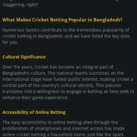
staggering, right?
What Makes Cricket Betting Popular in Bangladesh?
Numerous factors contribute to the tremendous popularity of
cricket betting in Bangladesh, and we have listed the key ones
for you.
Cultural Significance
Over the years, Cricket has become an integral part of
Bangladesh’s culture. The national team’s successes on the
international stage have fueled public interest, making cricket a
central part of the country’s cultural identity. This passion
translates into a willingness to engage in betting as fans seek to
enhance their game experience.
Accessibility of Online Betting
The easy accessibility to online betting sites through the
proliferation of smartphones and internet access has made
online cricket betting a household name, just like the sport.