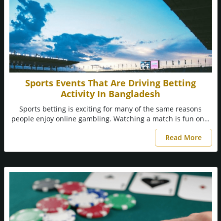
Sports Events That Are Driving Betting
Activity In Bangladesh
Sports betting is exciting for many of the same reasons
people enjoy online gambling. Watching a match is fun on…
Read More