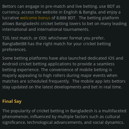
Bettors can engage in pre-match and live betting, use BDT as
currency, access the website in English & Bangla, and enjoy a
lucrative
welcome bonus
of 8,888 BDT. The betting platform
allows Bangladeshi cricket betting lovers to bet on many leading
international and international tournaments.
T20, test match, or ODI; whichever format you prefer,
BanglaBet88 has the right match for your cricket betting
preferences.
Some betting platforms have also launched dedicated iOS and
Android cricket betting applications to provide a seamless
betting experience. The convenience of mobile betting is
majorly appealing to high rollers during major events when
matches are scheduled frequently. The mobile app lets bettors
stay updated on the latest developments and bet in real time.
Final Say
The popularity of cricket betting in Bangladesh is a multifaceted
phenomenon, influenced by multiple factors such as cultural
significance, technological advancements, and social dynamics.