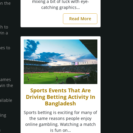
mixing a bit of luck with eye-
on the
catching graphics…
Read More
h to
win a
es to
 games
win the
Sports Events That Are
Driving Betting Activity In
ilable
Bangladesh
Sports betting is exciting for many of
ying
the same reasons people enjoy
online gambling. Watching a match
a
is fun on…