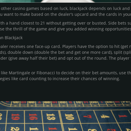
e other casino games based on luck, blackjack depends on luck and
you want to make based on the dealer’s upcard and the cards in you
ith a hand closest to 21 without getting over or busted. Side bets s
ase the thrill of the game and give you added winning opportunities
an Blackjack
aler receives one face-up card. Players have the option to hit (get
ds), double down (double the bet and get one more card), split (spli
er (give away half their bet) and opt out of the round. The player 
 like Martingale or Fibonacci to decide on their bet amounts, use t
egies like card counting to increase their chances of winning.