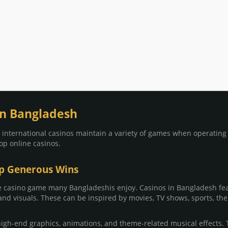
in Bangladesh
international casinos maintain a variety of games when operating 
op online casinos.
Up Generous Wins
ine casino game many Bangladeshis enjoy. Casinos in Bangladesh fe
nd visuals. These can be inspired by movies, TV shows, sports, th
gh-end graphics, animations, and theme-related musical effects. 