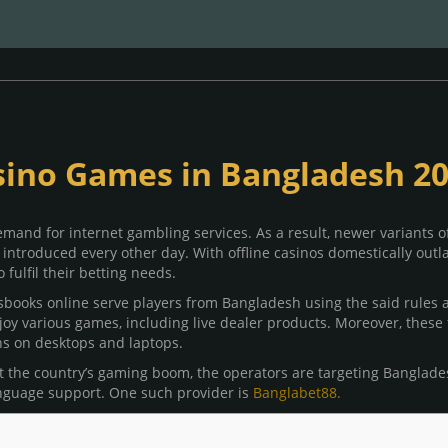
sino Games in Bangladesh 2
mand for internet gambling services. As a result, newer variants of
e introduced every other day. With offline casinos domestically outl
fulfil their betting needs.
sbooks online serve players from Bangladesh using the said rules 
njoy various games, including live dealer products. Moreover, these
ns on desktops and laptops.
 the country’s gaming boom, the operators are targeting Banglade
nguage support. One such provider is
Banglabet88.