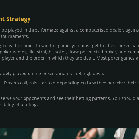
ht Strategy
 be played in three formats: against a computerised dealer, agains
er tournaments.
 goal is the same. To win the game, you must get the best poker ha
 poker games, like straight poker, draw poker, stud poker, and com
 player and the order in which they are dealt. Most poker games a
dely played online poker variants in Bangladesh.
. Players call, raise, or fold depending on how they perceive their
observe your opponents and see their betting patterns. You should a
bility of bluffing.