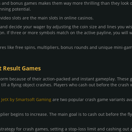
ers and bonus games makes them way more thrilling than they look 
nning potential.
 video slots are the main slots in online casinos.
nd decide your wager by adjusting the coin size and lines you wis
ion. If three or more symbols match on the active payline, you will 
es like free spins, multipliers, bonus rounds and unique mini-gam
t Result Games
torm because of their action-packed and instant gameplay. These
till a flying object crashes. Players who cash out before the crash 
d
JetX by Smartsoft Gaming
are two popular crash game variants ava
lier begins to increase. The main goal is to cash out before the fl
trategy for crash games, setting a stop-loss limit and cashing out 