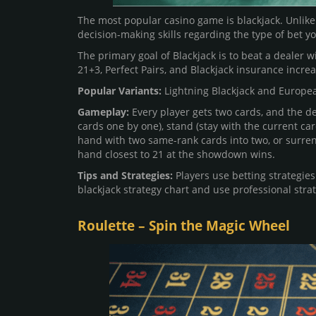
The most popular casino game is blackjack. Unlik
decision-making skills regarding the type of bet 
The primary goal of Blackjack is to beat a dealer w
21+3, Perfect Pairs, and Blackjack insurance incre
Popular Variants:
Lightning Blackjack and Europe
Gameplay:
Every player gets two cards, and the de
cards one by one), stand (stay with the current car
hand with two same-rank cards into two, or surrend
hand closest to 21 at the showdown wins.
Tips and Strategies:
Players use betting strategies
blackjack strategy chart and use professional strat
Roulette – Spin the Magic Wheel