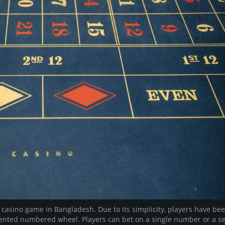
ne casino game in Bangladesh. Due to its simplicity, players have be
gmented numbered wheel. Players can bet on a single number or a se