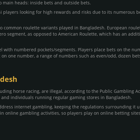
o main heads: inside bets and outside bets.
i players looking for high rewards and risks due to its numerous b
 common roulette variants played in Bangladesh. European roule
 zero segment, as opposed to American Roulette, which has an addit
el with numbered pockets/segments. Players place bets on the nu
bet on one number, a range of numbers such as even/odd, dozen bets
adesh
ding horse racing, are illegal, according to the Public Gambling Ac
ng and individuals running regular gaming stores in Bangladesh.
ddress internet gambling, keeping the regulations surrounding it u
in online gambling activities, so players play on online betting sites