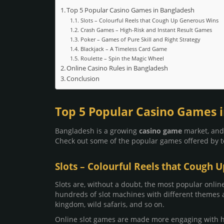
Top 5 Popular Casino Games in Bangladesh
Slots – Colourful Reels that Cough Up Generous Wins
Crash Games – High-Risk and Instant Result Games
Poker – Games of Pure Skill and Right Strategy
Blackjack – A Timeless Card Game
Roulette – Spin the Magic Wheel
Online Casino Rules in Bangladesh
Conclusion
Top 5 Popular Casino Games 
Bangladesh is a growing
casino
game
market, and 
Check out some of the popular games offered by t
Slots – Colourful Reels that Cough 
Slots are, without a doubt, the most popular onl
hundreds of slot machines with different themes a
kingdom, wild safaris, and so on.
Online slot games are made more engaging with hi