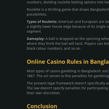
numbers, dividing roulette betting options into tw
Roulette is a thrilling game that draws Bangladesh
possibilities.
Types of Roulette:
American and European are two
a slightly lower house edge because of its single
segment.
Gameplay:
A ball is dropped on the spinning whe
where they think the ball will land. Players can 
black colour numbers, and so on.
Online Casino Rules in Bangl
Most types of casino gambling in Bangladesh, exclu
1867. The act serves to fine penalties for gambli
The present legal framework doesn’t specifically a
The law doesn’t specify penalties for participating 
their own discretion.
Conclusion