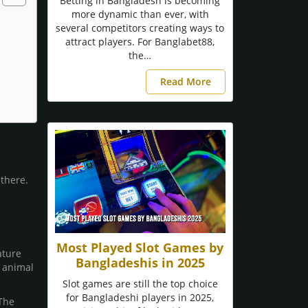
Betting in Bangladesh is becoming
more dynamic than ever, with
several competitors creating ways to
attract players. For Banglabet88,
the…
Read More
there.
Most Played Slot Games by
ature
Bangladeshis in 2025
e animal
Slot games are still the top choice
for Bangladeshi players in 2025,
The