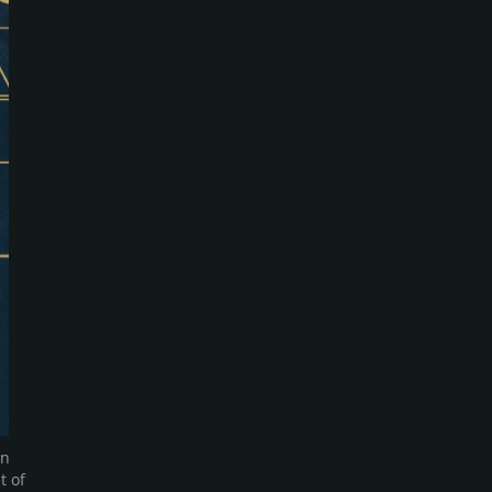
en
t of