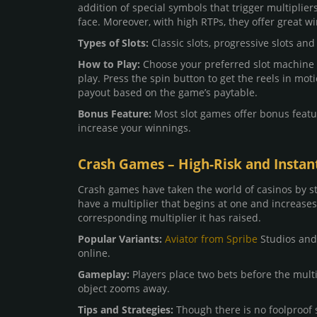
addition of special symbols that trigger multipli
face. Moreover, with high RTPs, they offer great wi
Types of Slots:
Classic slots, progressive slots and
How to Play:
Choose your preferred slot machine a
play. Press the spin button to get the reels in mot
payout based on the game’s paytable.
Bonus Feature:
Most slot games offer bonus featur
increase your winnings.
Crash Games – High-Risk and Instan
Crash games have taken the world of casinos by s
have a multiplier that begins at one and increases 
corresponding multiplier it has raised.
Popular Variants:
Aviator from Spribe
Studios an
online.
Gameplay:
Players place two bets before the multip
object zooms away.
Tips and Strategies:
Though there is no foolproof s