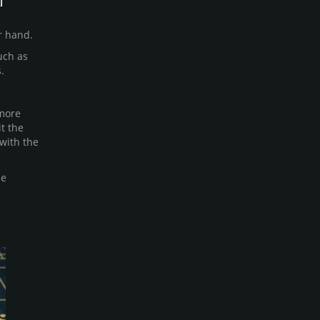
r hand.
uch as
.
 more
t the
with the
he