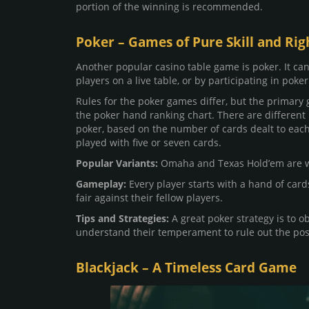
portion of the winning is recommended.
Poker – Games of Pure Skill and Rig
Another popular casino table game is poker. It can
players on a live table, or by participating in pok
Rules for the poker games differ, but the primary
the poker hand ranking chart. There are different
poker, based on the number of cards dealt to each
played with five or seven cards.
Popular Variants:
Omaha and Texas Hold’em are wi
Gameplay:
Every player starts with a hand of cards
fair against their fellow players.
Tips and Strategies:
A great poker strategy is to 
understand their temperament to rule out the possi
Blackjack – A Timeless Card Game